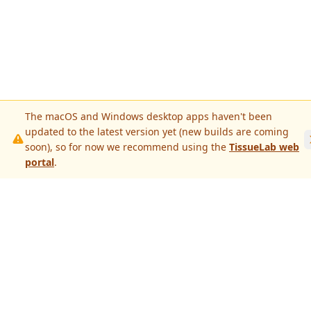
The macOS and Windows desktop apps haven't been
updated to the latest version yet (new builds are coming
soon), so for now we recommend using the
TissueLab web
portal
.