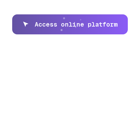
Access online platform