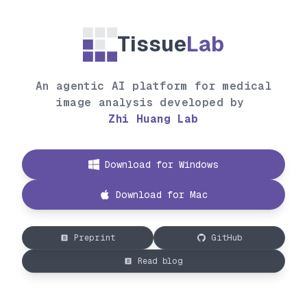
Tissue
Lab
An agentic AI platform for medical
image analysis developed by
Zhi Huang Lab
Download for Windows
Download for Mac
Preprint
GitHub
Read blog